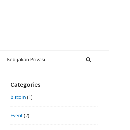
Kebijakan Privasi
Primary
Categories
Sidebar
bitcoin
(1)
Event
(2)