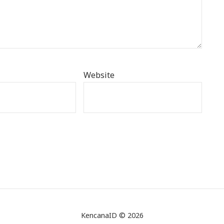
Website
KencanaID © 2026