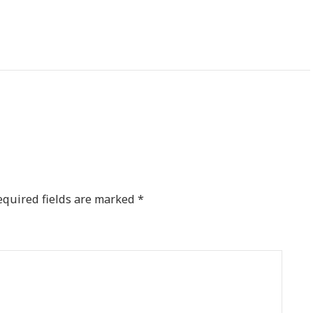
equired fields are marked
*