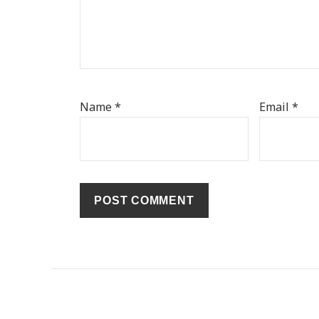
Name
*
Email
*