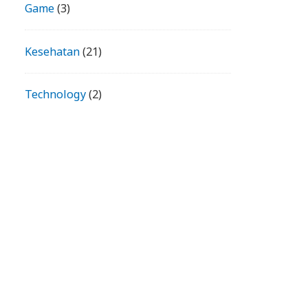
Game
(3)
Kesehatan
(21)
Technology
(2)