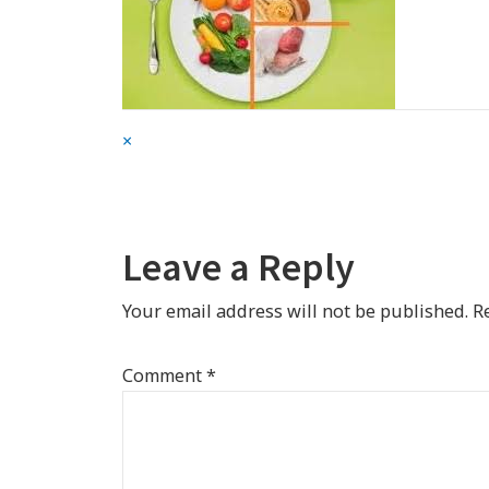
Full
×
size
attachment
link
Leave a Reply
Your email address will not be published.
R
Comment
*