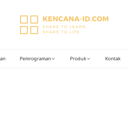
tan
Pemrograman
Produk
Kontak