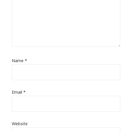
Name
*
Email
*
Website