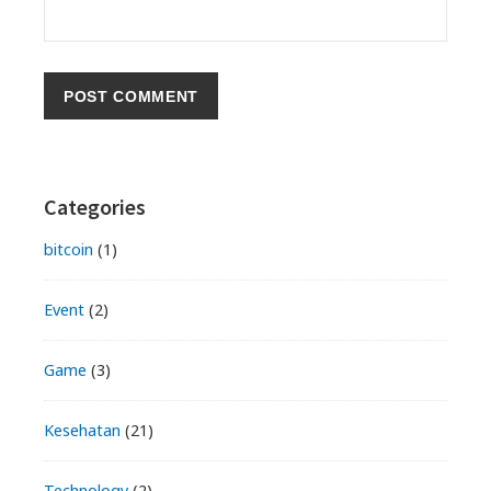
Primary
Categories
Sidebar
bitcoin
(1)
Event
(2)
Game
(3)
Kesehatan
(21)
Technology
(2)