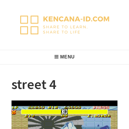
Skip
to
content
KencanaID
Share to Learn, Share to Life
Main
MENU
Navigation
street 4