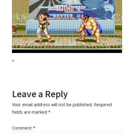
Full
×
size
attachment
link
Leave a Reply
Your email address will not be published.
Required
fields are marked
*
Comment
*