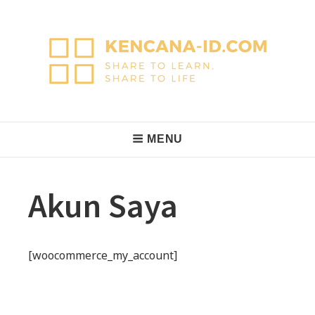
Skip
to
content
KencanaID
Share to Learn, Share to Life
Main
MENU
Navigation
Akun Saya
[woocommerce_my_account]