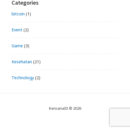
Primary
Categories
Sidebar
bitcoin
(1)
Event
(2)
Game
(3)
Kesehatan
(21)
Technology
(2)
KencanaID © 2026