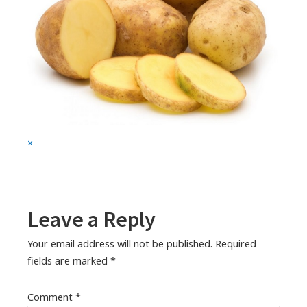
Full
×
size
attachment
link
Leave a Reply
Your email address will not be published.
Required
fields are marked
*
Comment
*