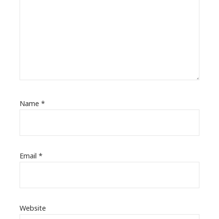
Name
*
Email
*
Website