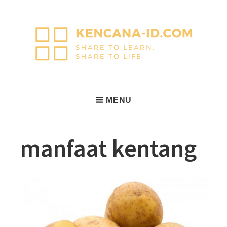
Skip
to
content
KencanaID
Share to Learn, Share to Life
Main
MENU
Navigation
manfaat kentang