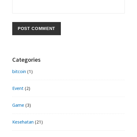
Primary
Categories
Sidebar
bitcoin
(1)
Event
(2)
Game
(3)
Kesehatan
(21)